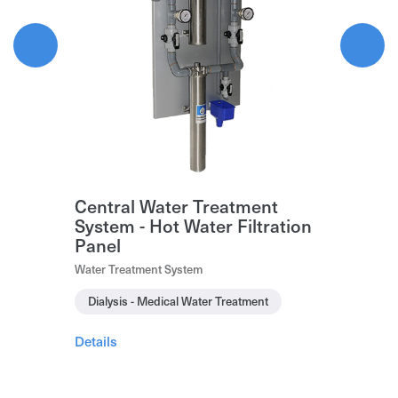
Central Water Treatment
System - Hot Water Filtration
Panel
Water Treatment System
Dialysis - Medical Water Treatment
Details