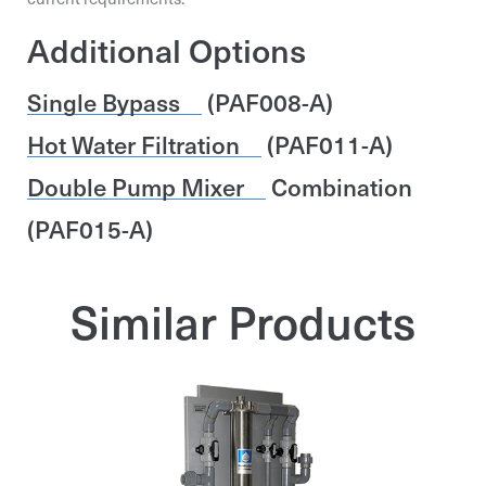
First and Last Name*
Additional Options
First and Last Name*
First and Last Name*
Single Bypass
(PAF008-A)
Phone
Hot Water Filtration
(PAF011-A)
Phone
Phone
Double Pump Mixer
Combination
Specification
(PAF015-A)
Send request
Send request
Similar Products
Send request