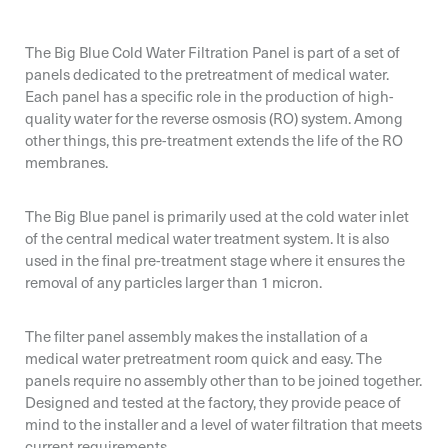
The Big Blue Cold Water Filtration Panel is part of a set of
panels dedicated to the pretreatment of medical water.
Each panel has a specific role in the production of high-
quality water for the reverse osmosis (RO) system. Among
other things, this pre-treatment extends the life of the RO
membranes.
The Big Blue panel is primarily used at the cold water inlet
of the central medical water treatment system. It is also
used in the final pre-treatment stage where it ensures the
removal of any particles larger than 1 micron.
Email*
Email*
Email*
The filter panel assembly makes the installation of a
medical water pretreatment room quick and easy. The
Organization*
panels require no assembly other than to be joined together.
Designed and tested at the factory, they provide peace of
mind to the installer and a level of water filtration that meets
Organization*
Organization*
current requirements.