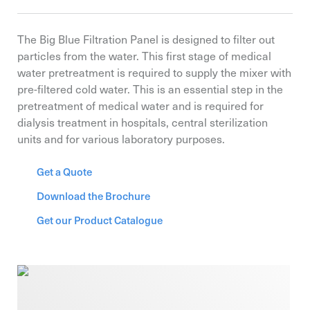
The Big Blue Filtration Panel is designed to filter out
particles from the water. This first stage of medical
water pretreatment is required to supply the mixer with
pre-filtered cold water. This is an essential step in the
pretreatment of medical water and is required for
dialysis treatment in hospitals, central sterilization
units and for various laboratory purposes.
Get a Quote
Download the Brochure
Get our Product Catalogue