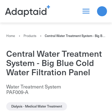
Search a product
Home
Products
Central Water Treatment System - Big Blue Cold Water Filtration Panel
Central Water Treatment
All the results
System - Big Blue Cold
Water Filtration Panel
Water Treatment System
PAF009-A
Dialysis - Medical Water Treatment