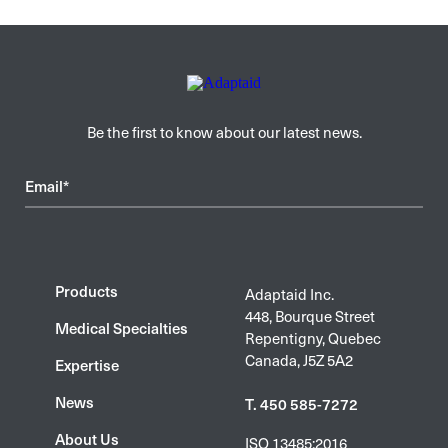
Be the first to know about our latest news.
Email*
Products
Adaptaid Inc.
448, Bourque Street
Medical Specialties
Repentigny, Quebec
Canada, J5Z 5A2
Expertise
News
T. 450 585-7272
About Us
ISO 13485:2016