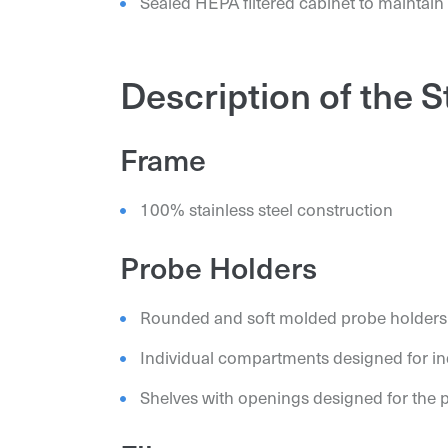
Sealed HEPA filtered cabinet to maintain
Description of the 
Frame
100% stainless steel construction
Probe Holders
Rounded and soft molded probe holders
Individual compartments designed for ind
Shelves with openings designed for the 