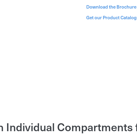
Download the Brochure
Get our Product Catalo
h Individual Compartments 