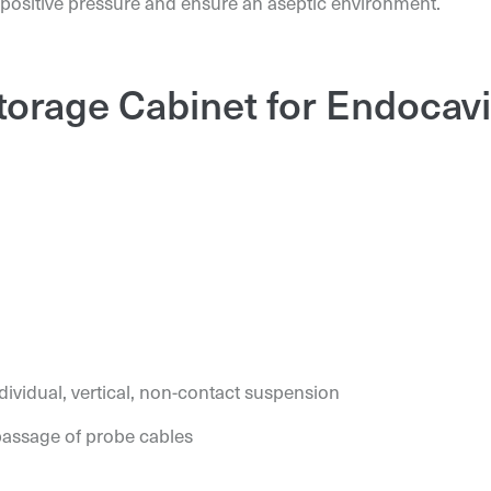
 positive pressure and ensure an aseptic environment.
Storage Cabinet for Endocav
ividual, vertical, non-contact suspension
passage of probe cables