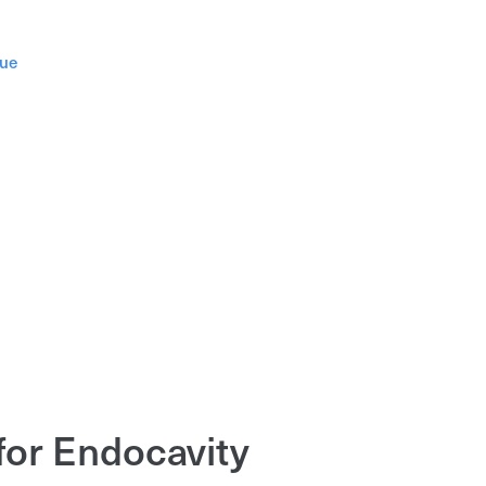
gue
for Endocavity