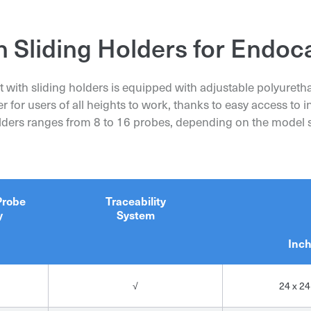
Organization*
Organization*
h Sliding Holders for Endoc
First and Last Name*
t with sliding holders is equipped with adjustable polyuret
First and Last Name*
First and Last Name*
er for users of all heights to work, thanks to easy access to
olders ranges from 8 to 16 probes, depending on the model s
Phone
Phone
Phone
Specification
Probe
Traceability
y
System
Send request
Send request
Inc
Send request
√
24 x 24