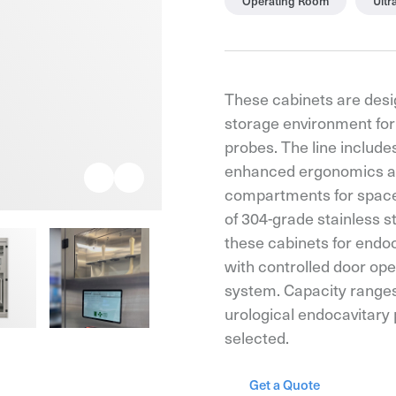
Operating Room
Ult
These cabinets are desi
storage environment for
probes. The line include
enhanced ergonomics an
compartments for spaces
of 304-grade stainless st
these cabinets for endoc
with controlled door op
system. Capacity ranges
urological endocavitary
selected.
Get a Quote