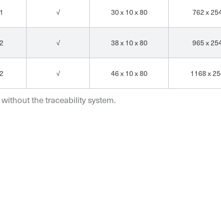
1
√
30 x 10 x 80
762 x 25
2
√
38 x 10 x 80
965 x 25
2
√
46 x 10 x 80
1168 x 25
 without the traceability system.
Email*
Email*
Email*
Organization*