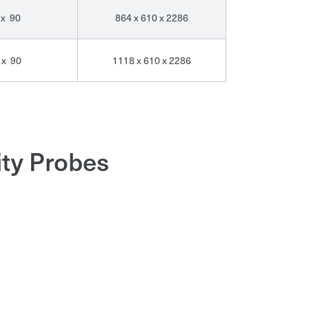
 x 90
864 x 610 x 2286
 x 90
1118 x 610 x 2286
ity Probes