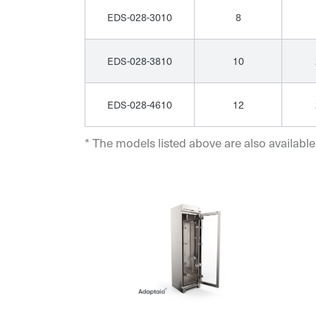
EDS-028-3010
8
EDS-028-3810
10
EDS-028-4610
12
* The models listed above are also available