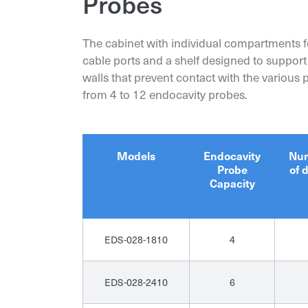
Probes
The cabinet with individual compartments fe
cable ports and a shelf designed to support
walls that prevent contact with the various
from 4 to 12 endocavity probes.
Models
Endocavity
Nu
Probe
of 
Capacity
EDS-028-1810
4
EDS-028-2410
6