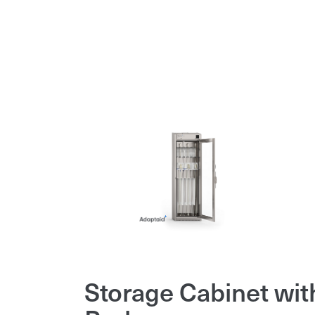
Storage Cabinet wit