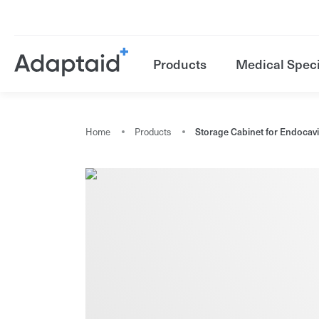
Products
Medical Speci
Home
Products
Storage Cabinet for Endocav