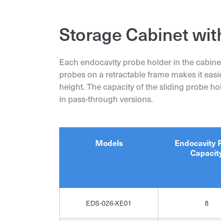
Storage Cabinet wit
Each endocavity probe holder in the cabine
probes on a retractable frame makes it easi
height. The capacity of the sliding probe h
in pass-through versions.
Models
Endocavity 
Capacit
EDS-026-XE01
8