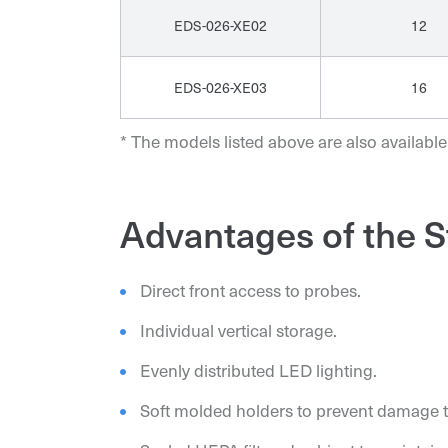
EDS-026-XE02
12
EDS-026-XE03
16
* The models listed above are also available
Advantages of the S
Direct front access to probes.
Individual vertical storage.
Evenly distributed LED lighting.
Soft molded holders to prevent damage t