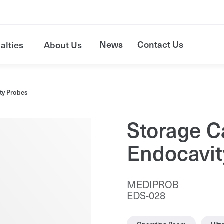
News
Contact Us
alties
About Us
ity Probes
Storage C
Endocavit
MEDIPROB
EDS-028