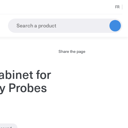
FR
Search a product
Share the page
All the results
abinet for
y Probes