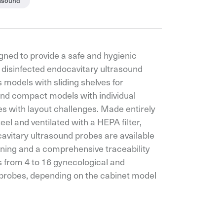
rasound
gned to provide a safe and hygienic
 disinfected endocavitary ultrasound
s models with sliding shelves for
d compact models with individual
 with layout challenges. Made entirely
eel and ventilated with a HEPA filter,
avitary ultrasound probes are available
ening and a comprehensive traceability
 from 4 to 16 gynecological and
 probes, depending on the cabinet model