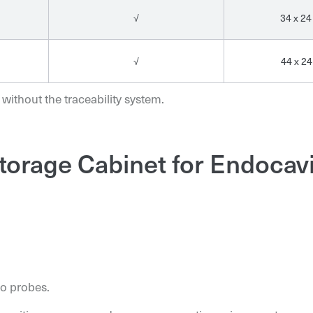
√
34 x 24
√
44 x 24
 without the traceability system.
torage Cabinet for Endocav
o probes.