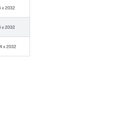
4 x 2032
4 x 2032
4 x 2032