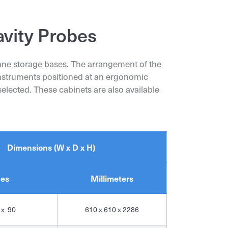
avity Probes
hane storage bases. The arrangement of the
 instruments positioned at an ergonomic
elected. These cabinets are also available
Dimensions (W x D x H)
hes
Millimeters
 x 90
610 x 610 x 2286