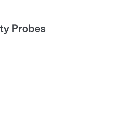
ity Probes