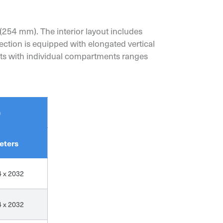
(254 mm). The interior layout includes
ection is equipped with elongated vertical
nets with individual compartments ranges
)
eters
4 x 2032
4 x 2032