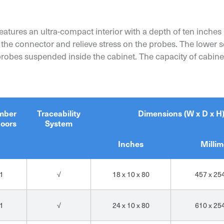
atures an ultra-compact interior with a depth of ten inches 
 the connector and relieve stress on the probes. The lower s
 probes suspended inside the cabinet. The capacity of cabi
mber
Traceability
Dimensions (W x D x H
doors
System
Inches
Millim
1
√
18 x 10 x 80
457 x 25
1
√
24 x 10 x 80
610 x 25