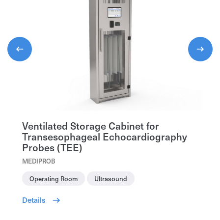
Organization*
Organization*
First and Last Name*
First and Last Name*
First and Last Name*
Phone
Phone
Phone
Specification
Ventilated Storage Cabinet for
Transesophageal Echocardiography
Send request
Send request
Probes (TEE)
MEDIPROB
Send request
Operating Room
Ultrasound
Details