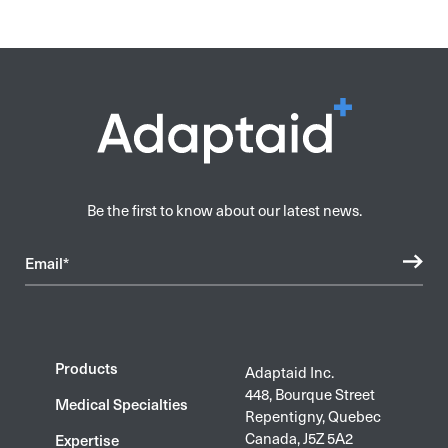
Be the first to know about our latest news.
Email*
Products
Adaptaid Inc.
448, Bourque Street
Medical Specialties
Repentigny, Quebec
Canada, J5Z 5A2
Expertise