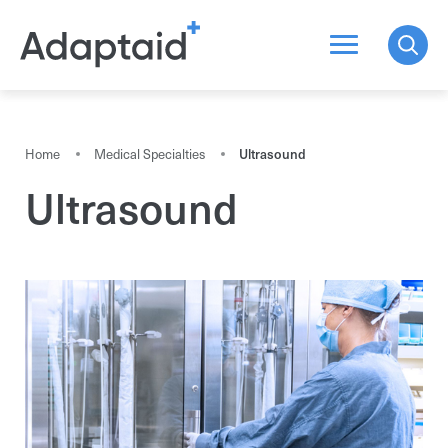
Search a product
Home
Medical Specialties
Ultrasound
Ultrasound
All the results