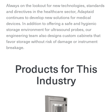
Always on the lookout for new technologies, standards
and directives in the healthcare sector, Adaptaid
continues to develop new solutions for medical
devices. In addition to offering a safe and hygienic
storage environment for ultrasound probes, our
engineering team also designs custom cabinets that
favor storage without risk of damage or instrument
breakage.
Products for This
Industry
Email*
Email*
Email*
Organization*