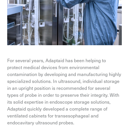
For several years, Adaptaid has been helping to
protect medical devices from environmental
contamination by developing and manufacturing highly
specialized solutions. In ultrasound, individual storage
in an upright position is recommended for several
types of probe in order to preserve their integrity. With
its solid expertise in endoscope storage solutions,
Adaptaid quickly developed a complete range of
ventilated cabinets for transesophageal and
endocavitary ultrasound probes.